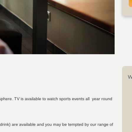
W
phere. TV is available to watch sports events all year round
 drink) are available and you may be tempted by our range of