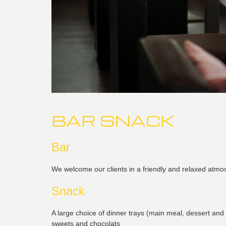
BAR SNACK
Bar
We welcome our clients in a friendly and relaxed atmos
Snack
A large choice of dinner trays (main meal, dessert and
sweets and chocolats