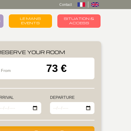
Contact
LE MANS
SITUATION &
S
EVENTS
ACCESS
RESERVE YOUR ROOM
73 €
From
RRIVAL
DEPARTURE