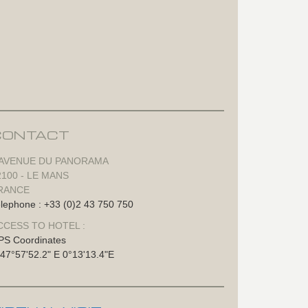
CONTACT
 AVENUE DU PANORAMA
2100 - LE MANS
RANCE
lephone : +33 (0)2 43 750 750
CCESS TO HOTEL :
PS Coordinates
47°57'52.2" E 0°13'13.4"E