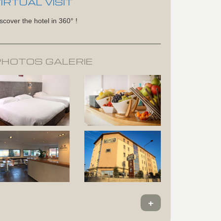
IRTUAL VISIT
scover the hotel in 360° !
PHOTOS GALERIE
+