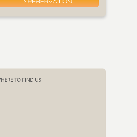
HERE
TO FIND US