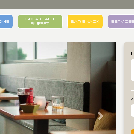
BREAKFAST
OMS
BAR SNACK
SERVICE
BUFFET
Next
A