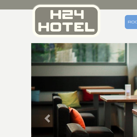
RO
Previous